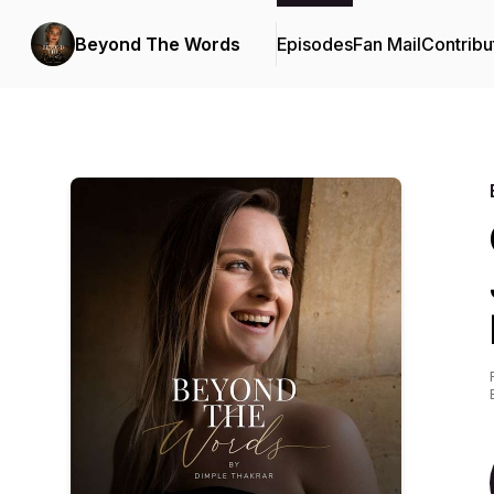
Beyond The Words
Episodes
Fan Mail
Contribu