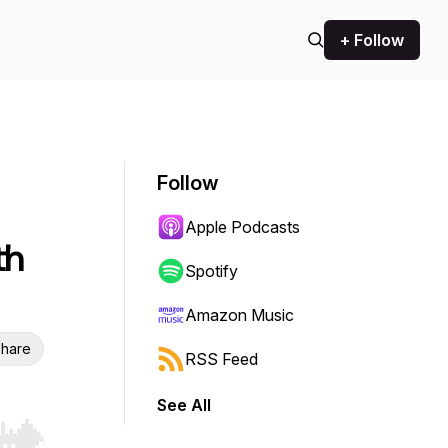
+ Follow
Follow
Apple Podcasts
th
Spotify
Amazon Music
hare
RSS Feed
See All