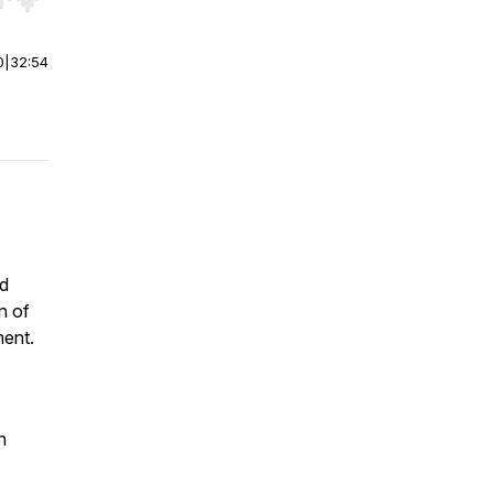
r end. Hold shift to jump forward or backward.
0
|
32:54
nd
n of
ment.
n