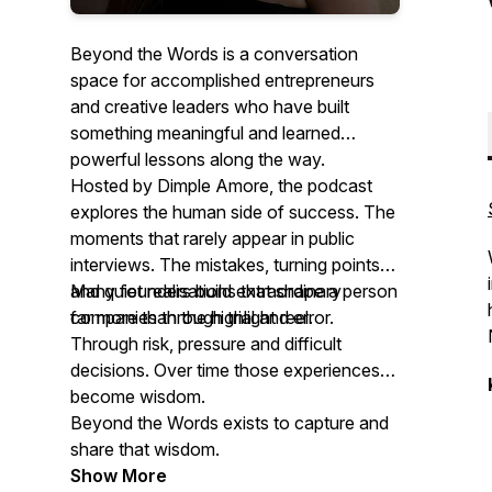
Beyond the Words is a conversation
space for accomplished entrepreneurs
and creative leaders who have built
something meaningful and learned
powerful lessons along the way.
Hosted by Dimple Amore, the podcast
explores the human side of success. The
moments that rarely appear in public
interviews. The mistakes, turning points
and quiet realisations that shape a person
Many founders build extraordinary
far more than the highlight reel.
companies through trial and error.
Through risk, pressure and difficult
decisions. Over time those experiences
become wisdom.
Beyond the Words exists to capture and
share that wisdom.
Show More