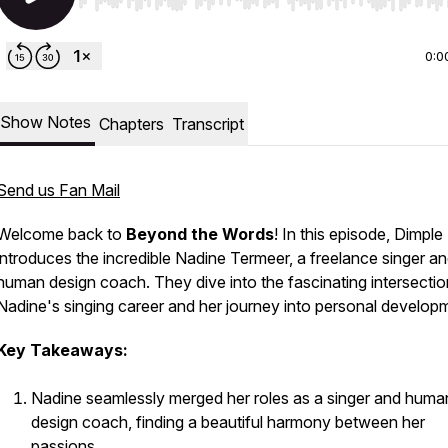
Use Left/Right to seek, Home/End to jump to start o
0:0
Show Notes
Chapters
Transcript
Send us Fan Mail
Welcome back to
Beyond the Words
! In this episode, Dimple
introduces the incredible Nadine Termeer, a freelance singer a
human design coach. They dive into the fascinating intersectio
Nadine's singing career and her journey into personal develop
Key Takeaways:
Nadine seamlessly merged her roles as a singer and huma
design coach, finding a beautiful harmony between her
passions.