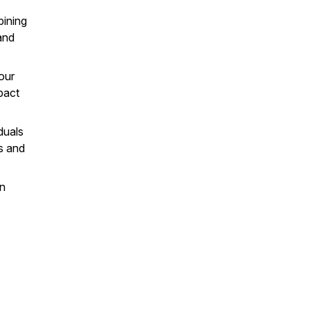
bining
and
our
pact
duals
ps and
an