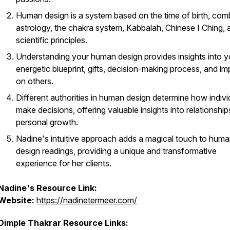
Human design is a system based on the time of birth, com
astrology, the chakra system, Kabbalah, Chinese I Ching, 
scientific principles.
Understanding your human design provides insights into y
energetic blueprint, gifts, decision-making process, and im
on others.
Different authorities in human design determine how indivi
make decisions, offering valuable insights into relationshi
personal growth.
Nadine's intuitive approach adds a magical touch to hum
design readings, providing a unique and transformative
experience for her clients.
Nadine's Resource Link:
Website:
https://nadinetermeer.com/
Dimple Thakrar Resource Links: