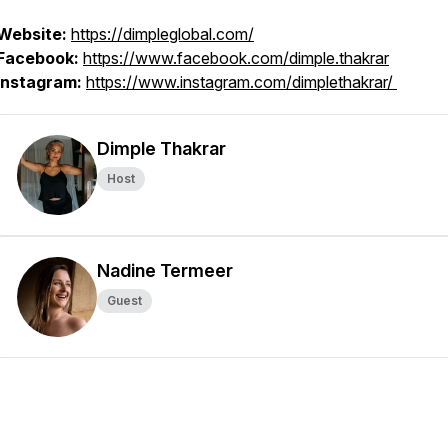
Website:
https://dimpleglobal.com/
Facebook:
https://www.facebook.com/dimple.thakrar
Instagram:
https://www.instagram.com/dimplethakrar/
Dimple Thakrar
Host
Nadine Termeer
Guest