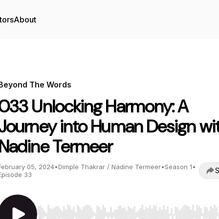
tors
About
Beyond The Words
033 Unlocking Harmony: A
Journey into Human Design wi
Nadine Termeer
February 05, 2024
•
Dimple Thakrar / Nadine Termeer
•
Season 1
•
S
Episode 33